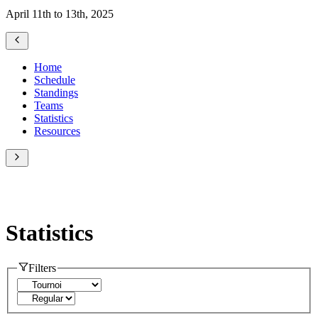
April 11th to 13th, 2025
Home
Schedule
Standings
Teams
Statistics
Resources
Statistics
Filters