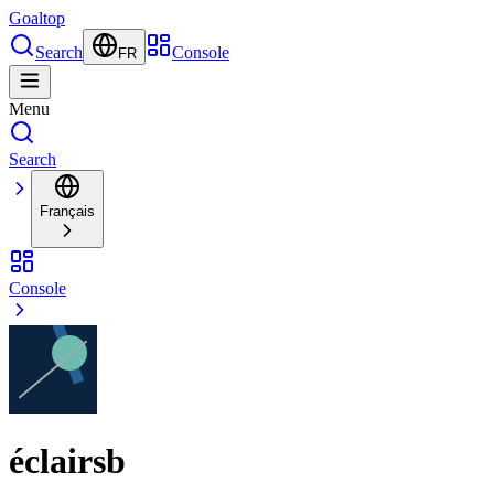
Goal
top
Search
Console
FR
Menu
Search
Français
Console
éclairsb