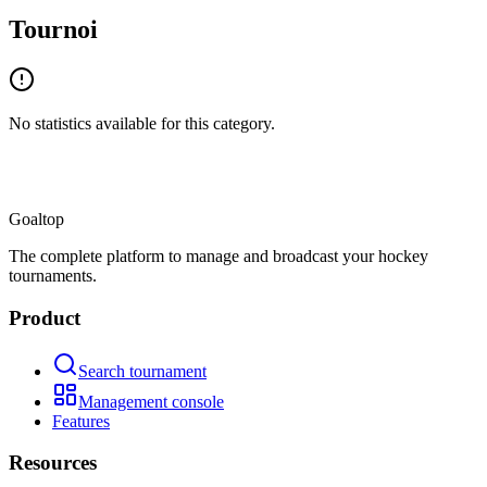
Tournoi
No statistics available for this category.
Goal
top
The complete platform to manage and broadcast your hockey
tournaments.
Product
Search tournament
Management console
Features
Resources