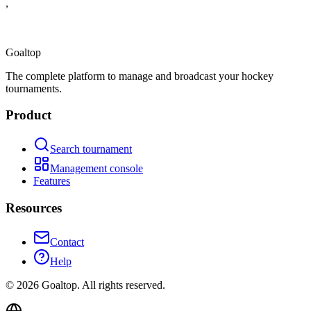
,
Goal
top
The complete platform to manage and broadcast your hockey
tournaments.
Product
Search tournament
Management console
Features
Resources
Contact
Help
©
2026
Goaltop.
All rights reserved.