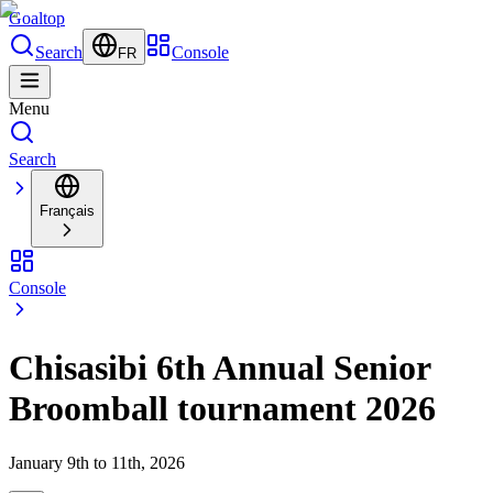
Goal
top
Search
Console
FR
Menu
Search
Français
Console
Chisasibi 6th Annual Senior
Broomball tournament 2026
January 9th to 11th, 2026