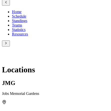
Home
Schedule
Standings
Teams
Statistics
Resources
Locations
JMG
Jobs Memorial Gardens