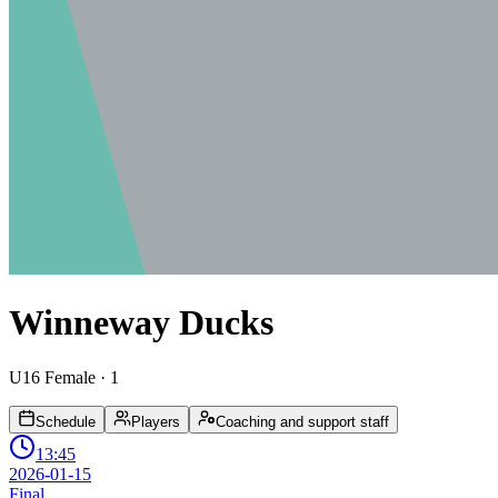
Winneway Ducks
U16 Female
· 1
Schedule
Players
Coaching and support staff
13:45
2026-01-15
Final