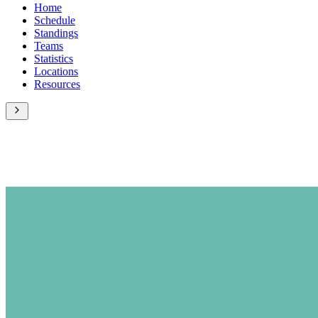
Home
Schedule
Standings
Teams
Statistics
Locations
Resources