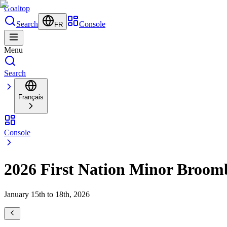
Goal
top
Search
Console
FR
Menu
Search
Français
Console
2026 First Nation Minor Broom
January 15th to 18th, 2026