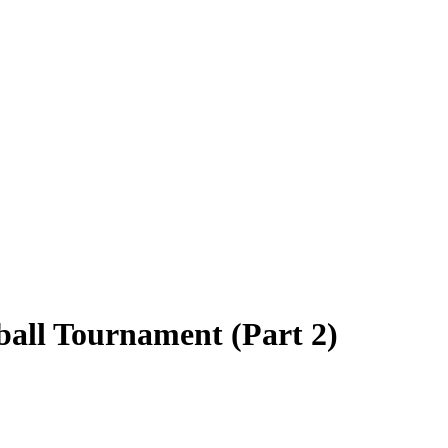
ball Tournament (Part 2)