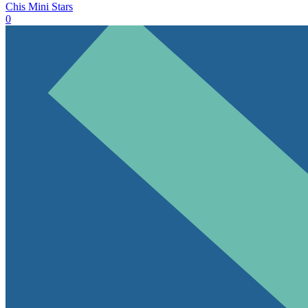
Chis Mini Stars
0