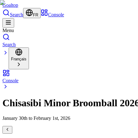
Goal
top
Search
Console
FR
Menu
Search
Français
Console
Chisasibi Minor Broomball 202
January 30th to February 1st, 2026