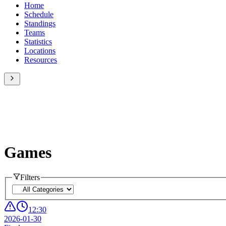
Home
Schedule
Standings
Teams
Statistics
Locations
Resources
Games
Filters
12:30
2026-01-30