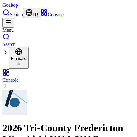
Goal
top
Search
Console
FR
Menu
Search
Français
Console
2026 Tri-County Fredericton