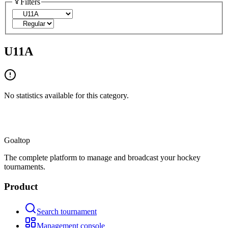
Filters
U11A
No statistics available for this category.
Goal
top
The complete platform to manage and broadcast your hockey
tournaments.
Product
Search tournament
Management console