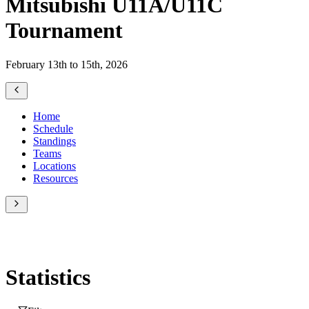
Mitsubishi U11A/U11C
Tournament
February 13th to 15th, 2026
Home
Schedule
Standings
Teams
Locations
Resources
Statistics