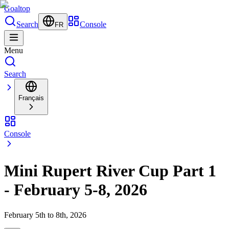
Goal
top
Search
Console
FR
Menu
Search
Français
Console
Mini Rupert River Cup Part 1
- February 5-8, 2026
February 5th to 8th, 2026