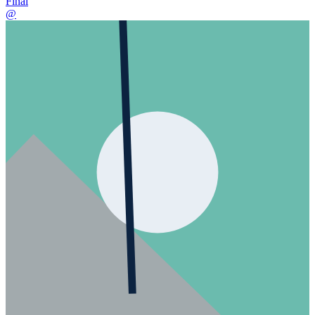
Final
@