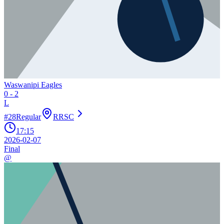
Waswanipi Eagles
0
-
2
L
#
28
Regular
RRSC
17:15
2026-02-07
Final
@