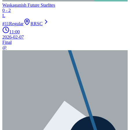
Waskaganish Future Starlites
0
-
2
L
#
11
Regular
RRSC
11:00
2026-02-07
Final
@