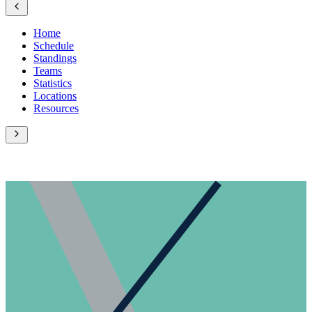
Home
Schedule
Standings
Teams
Statistics
Locations
Resources