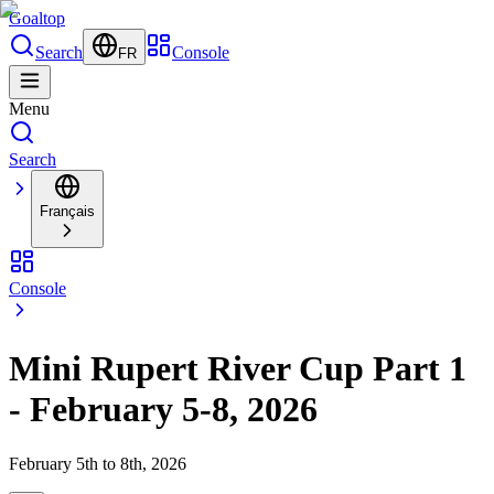
Goal
top
Search
Console
FR
Menu
Search
Français
Console
Mini Rupert River Cup Part 1
- February 5-8, 2026
February 5th to 8th, 2026