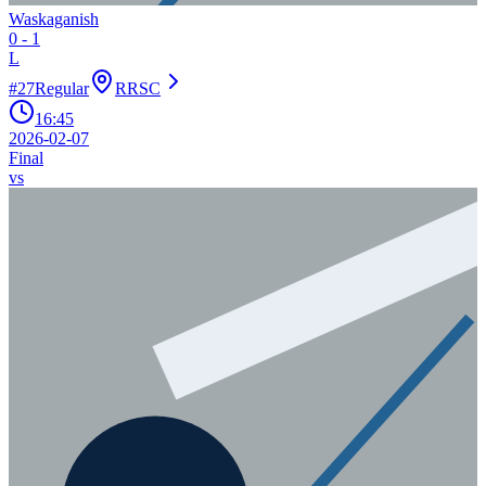
Waskaganish
0
-
1
L
#
27
Regular
RRSC
16:45
2026-02-07
Final
vs