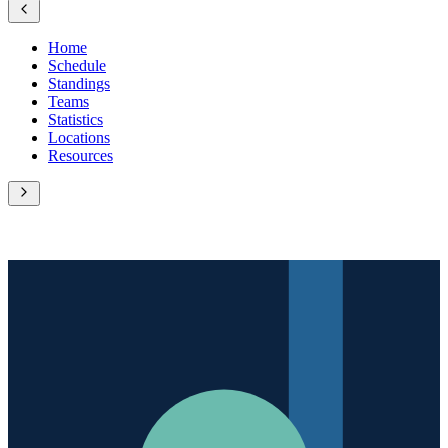
Home
Schedule
Standings
Teams
Statistics
Locations
Resources