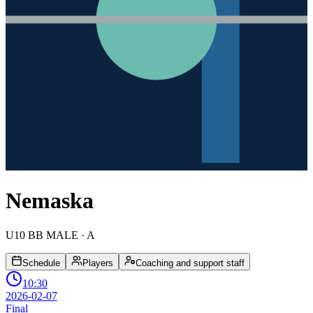
Nemaska
U10 BB MALE
· A
Schedule
Players
Coaching and support staff
10:30
2026-02-07
Final