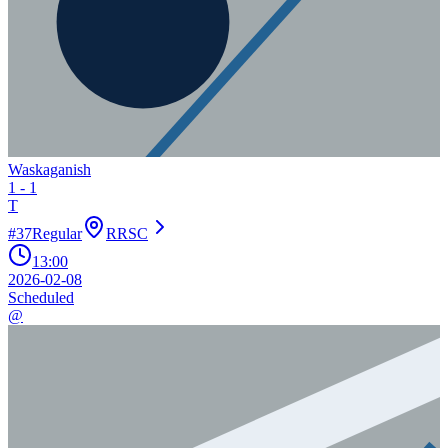
Waskaganish
1
-
1
T
#
37
Regular
RRSC
13:00
2026-02-08
Scheduled
@