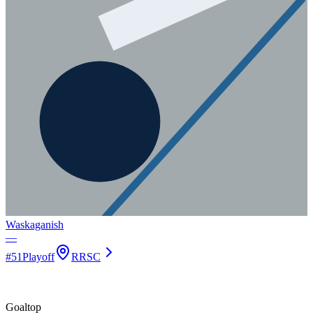
Waskaganish
—
#
51
Playoff
RRSC
Goal
top