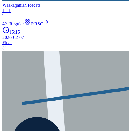
Waskaganish Icecats
1
-
1
T
#
21
Regular
RRSC
15:15
2026-02-07
Final
@