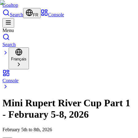
Goal
top
Search
Console
FR
Menu
Search
Français
Console
Mini Rupert River Cup Part 1
- February 5-8, 2026
February 5th to 8th, 2026