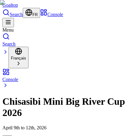
Goal
top
Search
Console
FR
Menu
Search
Français
Console
Chisasibi Mini Big River Cup
2026
April 9th to 12th, 2026