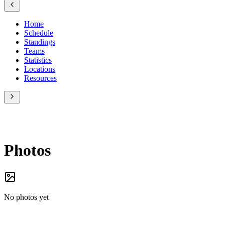
Home
Schedule
Standings
Teams
Statistics
Locations
Resources
Photos
No photos yet