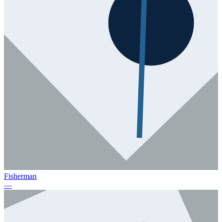
Fisherman
—