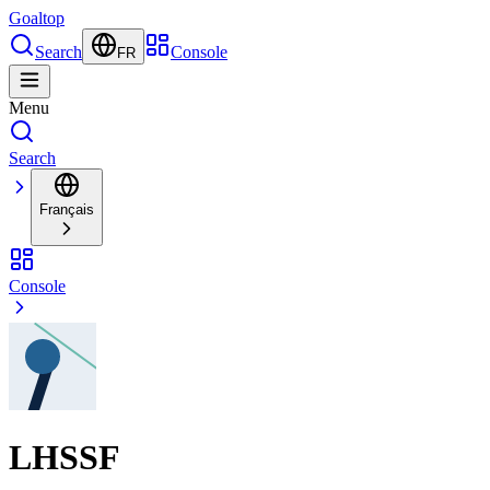
Goal
top
Search
Console
FR
Menu
Search
Français
Console
LHSSF