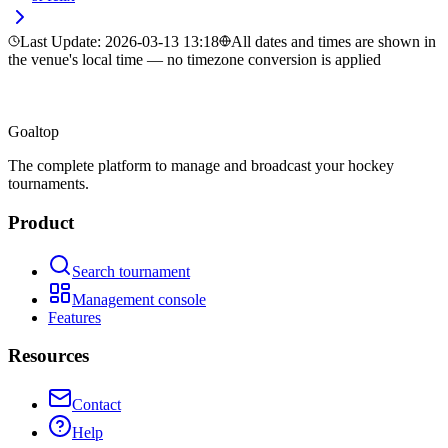
Last Update
:
2026-03-13 13:18
All dates and times are shown in
the venue's local time — no timezone conversion is applied
Goal
top
The complete platform to manage and broadcast your hockey
tournaments.
Product
Search tournament
Management console
Features
Resources
Contact
Help