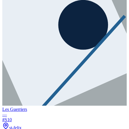
Les Guerriers
—
#
S10
st-felix