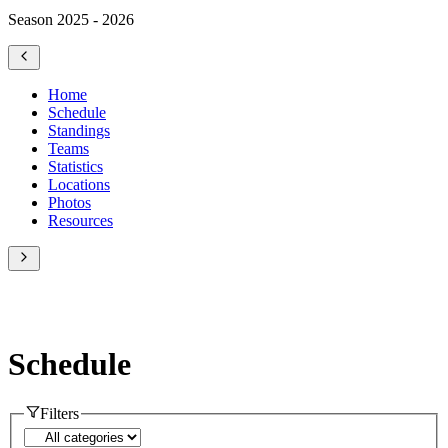
Season 2025 - 2026
Home
Schedule
Standings
Teams
Statistics
Locations
Photos
Resources
Schedule
Filters