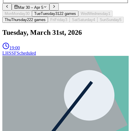
Mar 30 – Apr 5
Mon
Monday
30
Tue
Tuesday
31
2
2
games
Wed
Wednesday
1
Thu
Thursday
2
2
2
games
Fri
Friday
3
Sat
Saturday
4
Sun
Sunday
5
Tuesday, March 31st, 2026
19:00
LHSSF
Scheduled