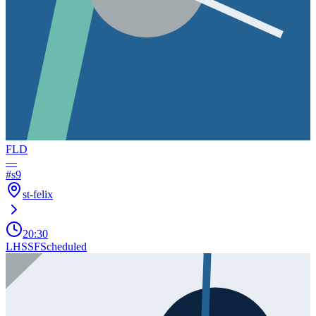
FLD
—
#
s9
st-felix
20:30
LHSSF
Scheduled