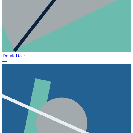
Drunk Deer
—