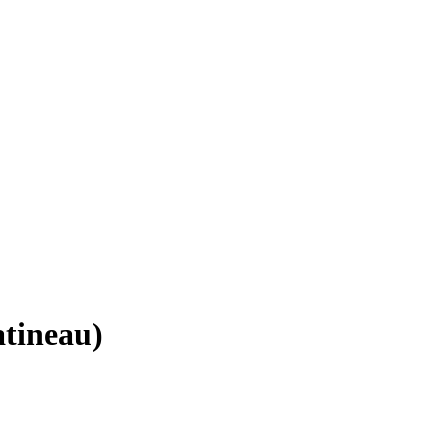
tineau)