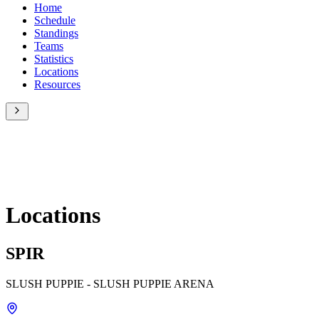
Home
Schedule
Standings
Teams
Statistics
Locations
Resources
Locations
SPIR
SLUSH PUPPIE - SLUSH PUPPIE ARENA