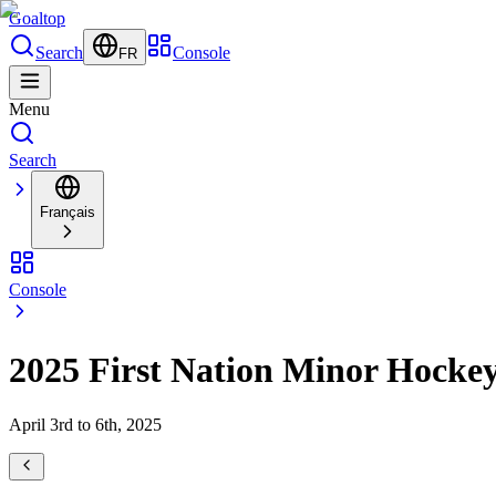
Goal
top
Search
Console
FR
Menu
Search
Français
Console
2025 First Nation Minor Hocke
April 3rd to 6th, 2025