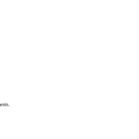
ents.