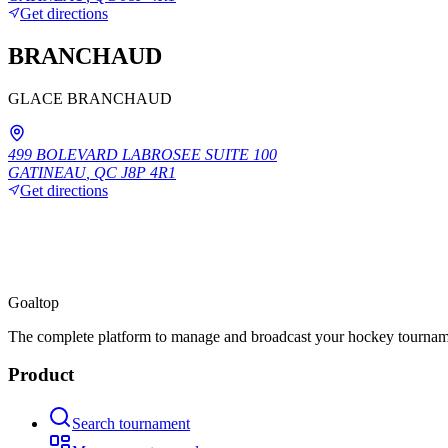
Get directions
BRANCHAUD
GLACE BRANCHAUD
499 BOLEVARD LABROSEE SUITE 100
GATINEAU
,
QC
J8P 4R1
Get directions
Goal
top
The complete platform to manage and broadcast your hockey tournam
Product
Search tournament