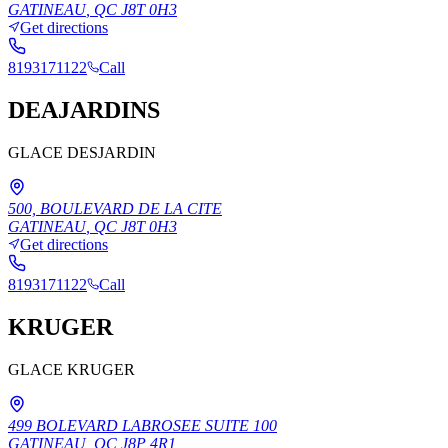
GATINEAU
,
QC
J8T 0H3
Get directions
8193171122
Call
DEAJARDINS
GLACE DESJARDIN
500, BOULEVARD DE LA CITE
GATINEAU
,
QC
J8T 0H3
Get directions
8193171122
Call
KRUGER
GLACE KRUGER
499 BOLEVARD LABROSEE SUITE 100
GATINEAU
,
QC
J8P 4R1