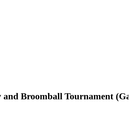
y and Broomball Tournament (Ga