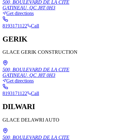
500, BOULEVARD DE LA CITE
GATINEAU
,
QC
J8T 0H3
Get directions
8193171122
Call
GERIK
GLACE GERIK CONSTRUCTION
500, BOULEVARD DE LA CITE
GATINEAU
,
QC
J8T 0H3
Get directions
8193171122
Call
DILWARI
GLACE DELAWRI AUTO
500, BOULEVARD DE LA CITE