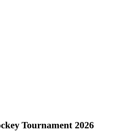
Hockey Tournament 2026