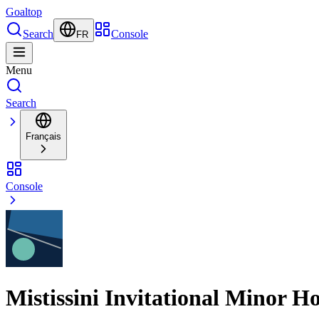
Goal
top
Search
Console
FR
Menu
Search
Français
Console
Mistissini Invitational Minor 