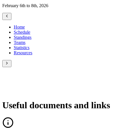
February 6th to 8th, 2026
Home
Schedule
Standings
Teams
Statistics
Resources
Useful documents and links