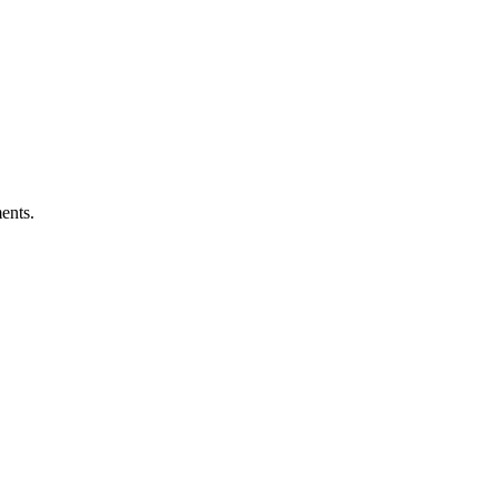
ents.