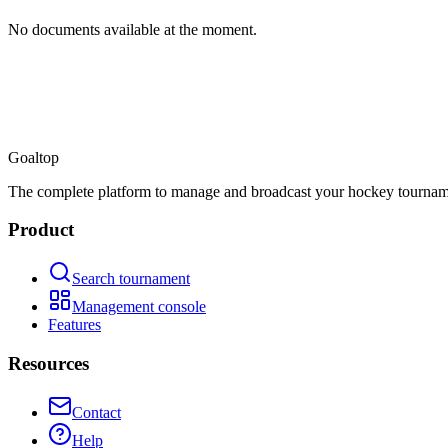
No documents available at the moment.
Goal
top
The complete platform to manage and broadcast your hockey tournam
Product
Search tournament
Management console
Features
Resources
Contact
Help