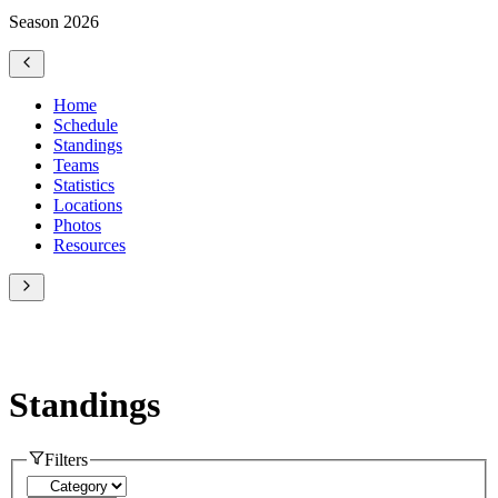
Season 2026
Home
Schedule
Standings
Teams
Statistics
Locations
Photos
Resources
Standings
Filters