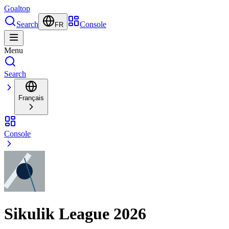
Goal
top
Search
Console
FR
Menu
Search
Français
Console
Sikulik League 2026