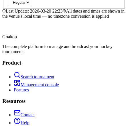
Last Update
:
2026-03-20 22:23
All dates and times are shown in
the venue's local time — no timezone conversion is applied
Goal
top
The complete platform to manage and broadcast your hockey
tournaments.
Product
Search tournament
Management console
Features
Resources
Contact
Help