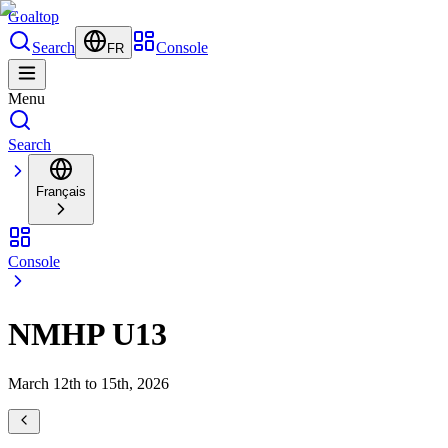
Goal
top
Search
Console
FR
Menu
Search
Français
Console
NMHP U13
March 12th to 15th, 2026