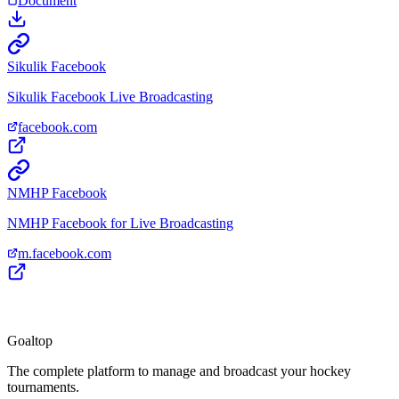
Document
Sikulik Facebook
Sikulik Facebook Live Broadcasting
facebook.com
NMHP Facebook
NMHP Facebook for Live Broadcasting
m.facebook.com
Goal
top
The complete platform to manage and broadcast your hockey
tournaments.