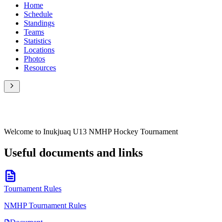
Home
Schedule
Standings
Teams
Statistics
Locations
Photos
Resources
Welcome to Inukjuaq U13 NMHP Hockey Tournament
Useful documents and links
Tournament Rules
NMHP Tournament Rules