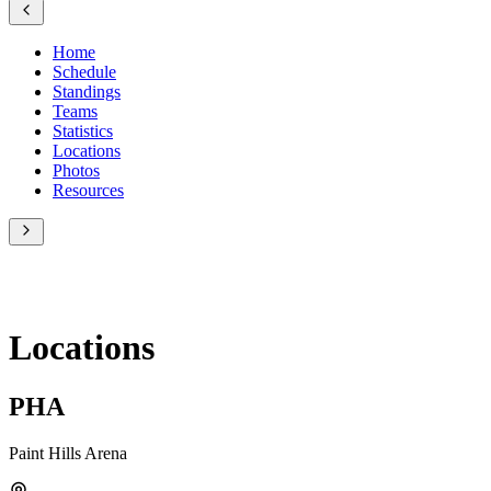
Home
Schedule
Standings
Teams
Statistics
Locations
Photos
Resources
Locations
PHA
Paint Hills Arena