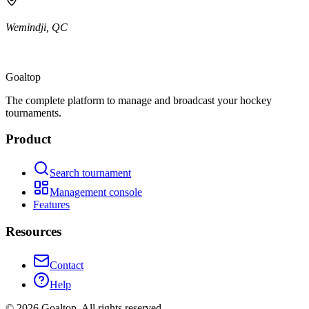
Wemindji
,
QC
Goal
top
The complete platform to manage and broadcast your hockey
tournaments.
Product
Search tournament
Management console
Features
Resources
Contact
Help
©
2026
Goaltop.
All rights reserved.