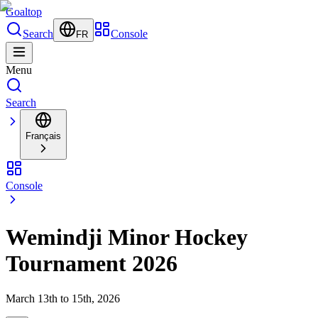
Goal
top
Search
Console
FR
Menu
Search
Français
Console
Wemindji Minor Hockey
Tournament 2026
March 13th to 15th, 2026