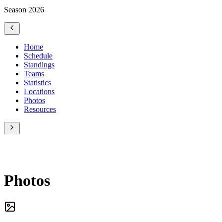
Season 2026
Home
Schedule
Standings
Teams
Statistics
Locations
Photos
Resources
Photos