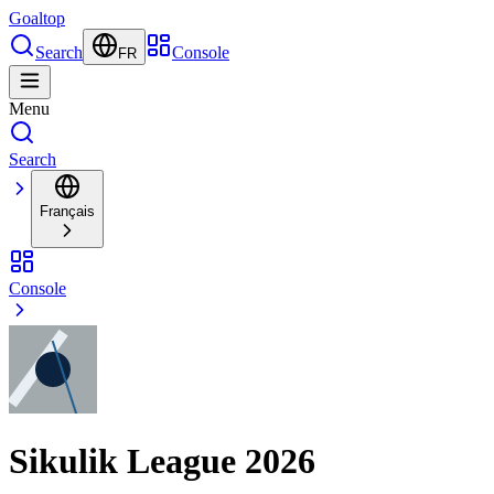
Goal
top
Search
Console
FR
Menu
Search
Français
Console
Sikulik League 2026