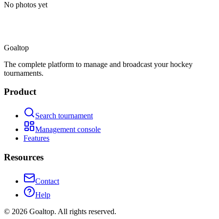
No photos yet
Goal
top
The complete platform to manage and broadcast your hockey
tournaments.
Product
Search tournament
Management console
Features
Resources
Contact
Help
©
2026
Goaltop.
All rights reserved.