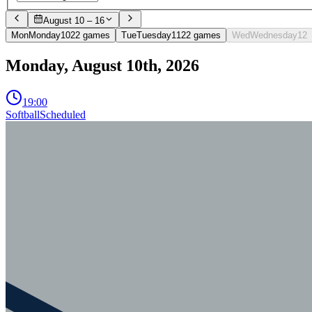
August 10 – 16
Mon
Monday
10
2
2
games
Tue
Tuesday
11
2
2
games
Wed
Wednesday
12
Monday, August 10th, 2026
19:00
Softball
Scheduled