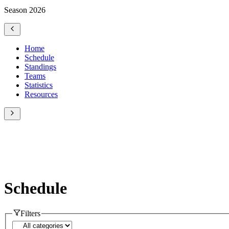
Season 2026
Home
Schedule
Standings
Teams
Statistics
Resources
Schedule
Filters