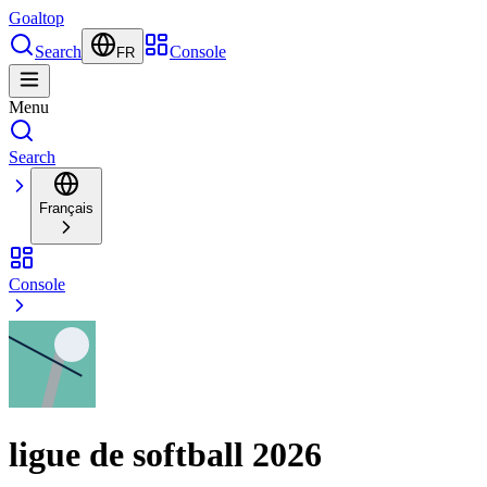
Goal
top
Search
Console
FR
Menu
Search
Français
Console
ligue de softball 2026