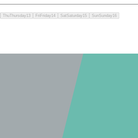
Thu
Thursday
13
Fri
Friday
14
Sat
Saturday
15
Sun
Sunday
16