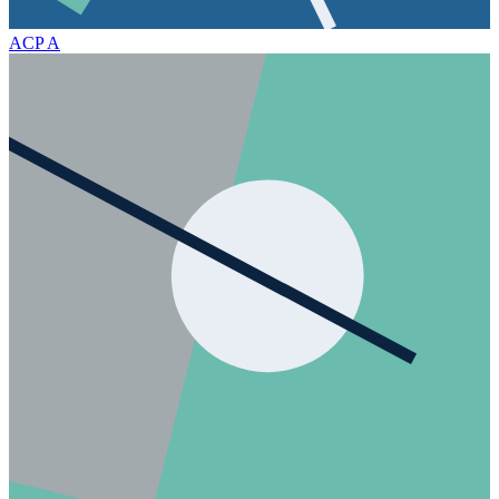
ACP
A