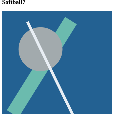
Softball
7