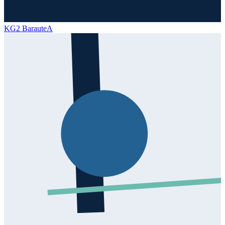
KG2 Baraute
A