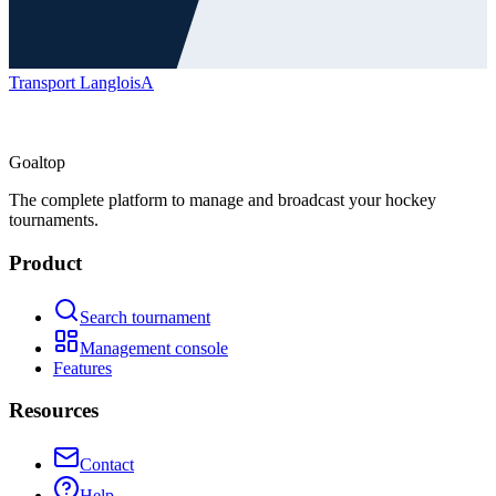
Transport Langlois
A
Goal
top
The complete platform to manage and broadcast your hockey
tournaments.
Product
Search tournament
Management console
Features
Resources
Contact
Help