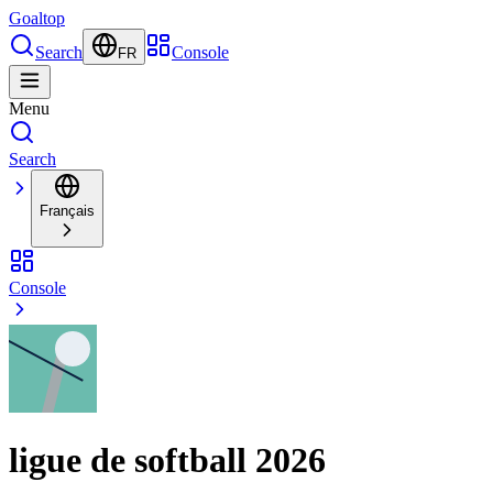
Goal
top
Search
Console
FR
Menu
Search
Français
Console
ligue de softball 2026