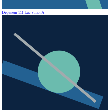
Dépaneur 111 Lac Simon
A