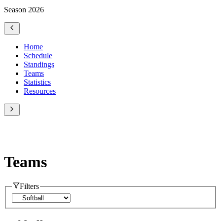
Season 2026
Home
Schedule
Standings
Teams
Statistics
Resources
Teams
Filters