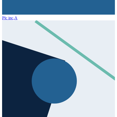
Plc inc,
A