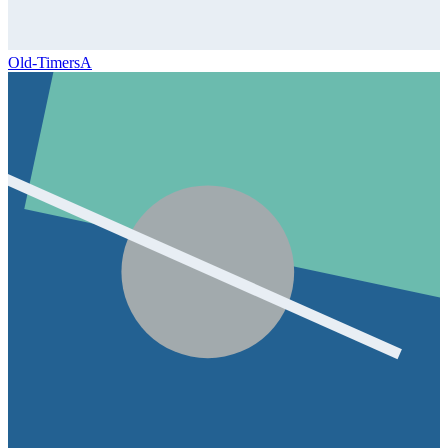
Old-Timers
A