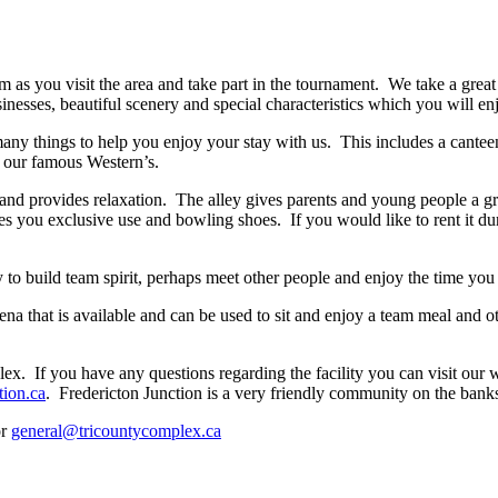
you visit the area and take part in the tournament. We take a great de
nesses, beautiful scenery and special characteristics which you will en
y things to help you enjoy your stay with us. This includes a cantee
g our famous Western’s.
and provides relaxation. The alley gives parents and young people a g
s you exclusive use and bowling shoes. If you would like to rent it du
 to build team spirit, perhaps meet other people and enjoy the time you 
na that is available and can be used to sit and enjoy a team meal and o
. If you have any questions regarding the facility you can visit our 
tion.ca
. Fredericton Junction is a very friendly community on the bank
or
general@tricountycomplex.ca