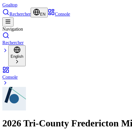
Goal
top
Rechercher
Console
EN
Navigation
Rechercher
English
Console
2026 Tri-County Fredericton M