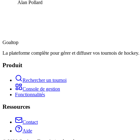
Alan Pollard
Goal
top
La plateforme complète pour gérer et diffuser vos tournois de hockey.
Produit
Rechercher un tournoi
Console de gestion
Fonctionnalités
Ressources
Contact
Aide