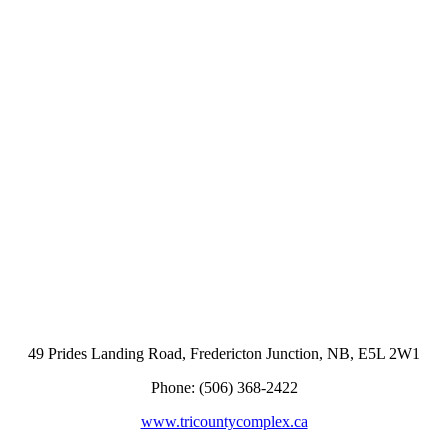
49 Prides Landing Road, Fredericton Junction, NB, E5L 2W1
Phone: (506) 368-2422
www.tricountycomplex.ca