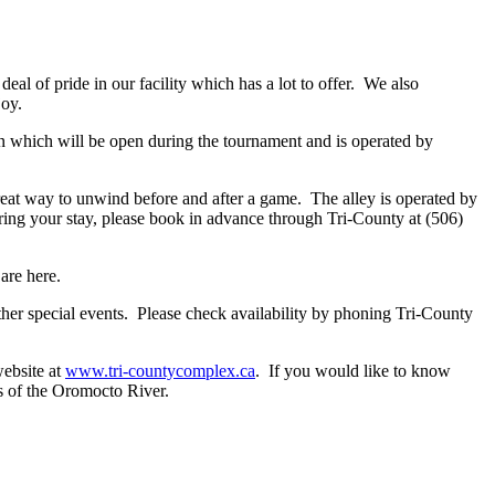
al of pride in our facility which has a lot to offer. We also
joy.
n which will be open during the tournament and is operated by
reat way to unwind before and after a game. The alley is operated by
ring your stay, please book in advance through Tri-County at (506)
are here.
ther special events. Please check availability by phoning Tri-County
website at
www.tri-countycomplex.ca
. If you would like to know
s of the Oromocto River.