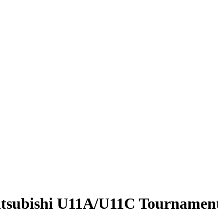
itsubishi U11A/U11C Tournamen