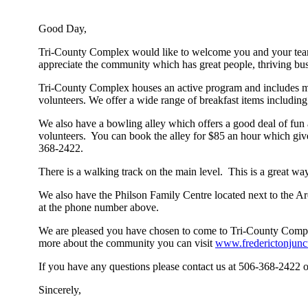
Good Day,
Tri-County Complex would like to welcome you and your team as 
appreciate the community which has great people, thriving busi
Tri-County Complex houses an active program and includes man
volunteers. We offer a wide range of breakfast items includin
We also have a bowling alley which offers a good deal of fun 
volunteers. You can book the alley for $85 an hour which give
368-2422.
There is a walking track on the main level. This is a great way
We also have the Philson Family Centre located next to the Are
at the phone number above.
We are pleased you have chosen to come to Tri-County Complex
more about the community you can visit
www.frederictonjunc
If you have any questions please contact us at 506-368-2422 
Sincerely,