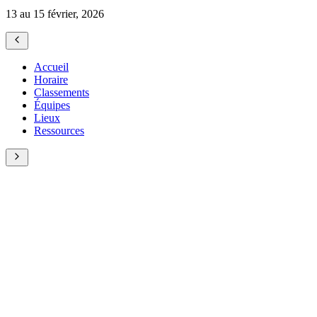
13 au 15 février, 2026
Accueil
Horaire
Classements
Équipes
Lieux
Ressources